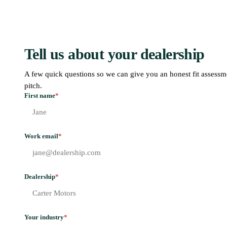
Tell us about your dealership
A few quick questions so we can give you an honest fit assessm
pitch.
First name
*
Work email
*
Dealership
*
Your industry
*