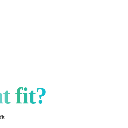
t fit?
fit