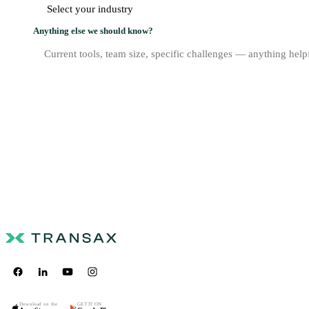
Anything else we should know?
Download on the
GET IT ON