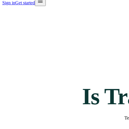
Sign in
Get started
Is T
Te