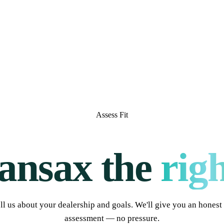
Assess Fit
ransax the
righ
ll us about your dealership and goals. We'll give you an honest 
assessment — no pressure.