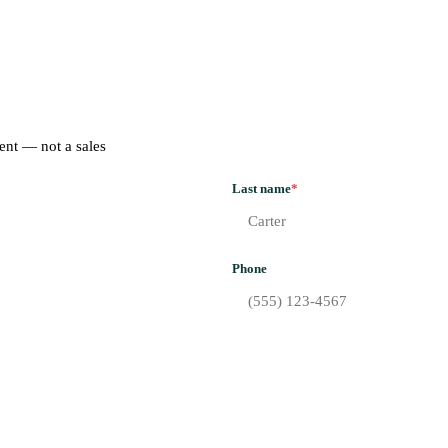
ent — not a sales
Last name
*
Phone