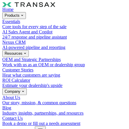
Home
Products
Essentials
Core tools for every step of the sale
AI Sales Agent and Copilot
24/7 response and pipeline assistant
Nexus CRM
AI-powered pipeline and reporting
Resources
OEM and Strategic Partnerships
Work with us as an OEM or dealership group
Customer Stories
Hear what customers are saying
ROI Calculator
Estimate your dealership's upside
Company
About Us
Our story, mission, & common questions
Blog
Industry insights, partnerships, and resources
Contact Us
Book a demo or fill out a needs assessment