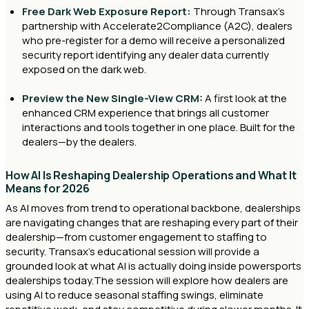
Free Dark Web Exposure Report:
Through Transax’s
partnership with Accelerate2Compliance (A2C), dealers
who pre-register for a demo will receive a personalized
security report identifying any dealer data currently
exposed on the dark web.
Preview the New Single-View CRM:
A first look at the
enhanced CRM experience that brings all customer
interactions and tools together in one place. Built for the
dealers—by the dealers.
How AI Is Reshaping Dealership Operations and What It
Means for 2026
As AI moves from trend to operational backbone, dealerships
are navigating changes that are reshaping every part of their
dealership—from customer engagement to staffing to
security. Transax’s educational session will provide a
grounded look at what AI is actually doing inside powersports
dealerships today.The session will explore how dealers are
using AI to reduce seasonal staffing swings, eliminate