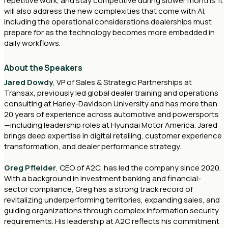
repetitive work, and stay competitive during slower months. It
will also address the new complexities that come with AI,
including the operational considerations dealerships must
prepare for as the technology becomes more embedded in
daily workflows.
About the Speakers
Jared Dowdy
, VP of Sales & Strategic Partnerships at
Transax, previously led global dealer training and operations
consulting at Harley-Davidson University and has more than
20 years of experience across automotive and powersports
—including leadership roles at Hyundai Motor America. Jared
brings deep expertise in digital retailing, customer experience
transformation, and dealer performance strategy.
Greg Pfleider
, CEO of A2C, has led the company since 2020.
With a background in investment banking and financial-
sector compliance, Greg has a strong track record of
revitalizing underperforming territories, expanding sales, and
guiding organizations through complex information security
requirements. His leadership at A2C reflects his commitment