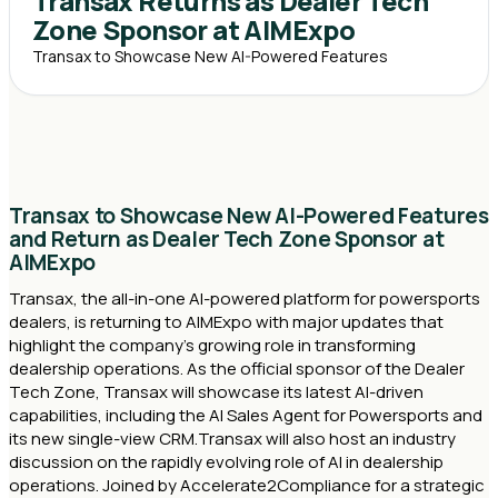
Transax Returns as Dealer Tech
Zone Sponsor at AIMExpo
Transax to Showcase New AI-Powered Features
Transax to Showcase New AI-Powered Features
and Return as Dealer Tech Zone Sponsor at
AIMExpo
Transax, the all-in-one AI-powered platform for powersports
dealers, is returning to AIMExpo with major updates that
highlight the company’s growing role in transforming
dealership operations. As the official sponsor of the Dealer
Tech Zone, Transax will showcase its latest AI-driven
capabilities, including the AI Sales Agent for Powersports and
its new single-view CRM.Transax will also host an industry
discussion on the rapidly evolving role of AI in dealership
operations. Joined by Accelerate2Compliance for a strategic