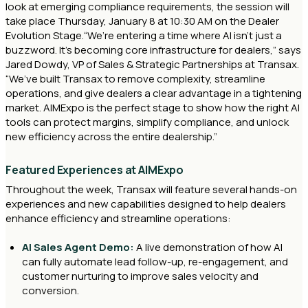
look at emerging compliance requirements, the session will
take place Thursday, January 8 at 10:30 AM on the Dealer
Evolution Stage.“We’re entering a time where AI isn’t just a
buzzword. It’s becoming core infrastructure for dealers,” says
Jared Dowdy, VP of Sales & Strategic Partnerships at Transax.
“We’ve built Transax to remove complexity, streamline
operations, and give dealers a clear advantage in a tightening
market. AIMExpo is the perfect stage to show how the right AI
tools can protect margins, simplify compliance, and unlock
new efficiency across the entire dealership.”
Featured Experiences at AIMExpo
Throughout the week, Transax will feature several hands-on
experiences and new capabilities designed to help dealers
enhance efficiency and streamline operations:
AI Sales Agent Demo:
A live demonstration of how AI
can fully automate lead follow-up, re-engagement, and
customer nurturing to improve sales velocity and
conversion.