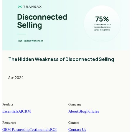
The Hidden Weakness of Disconnected Selling
Apr 2024
Product
Company
Essentials
AI
CRM
About
Blog
Policies
Resources
Contact
OEM Partnership
Testimonials
ROI
Contact Us