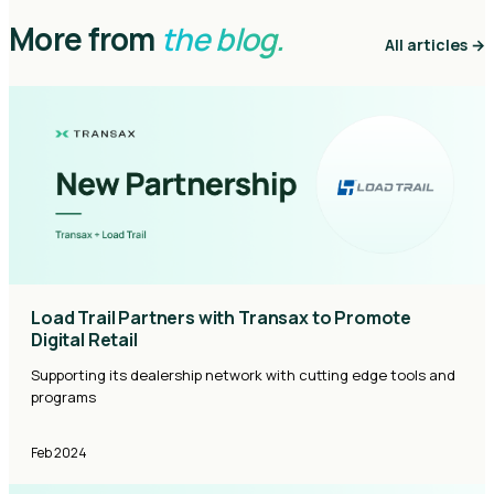
More from
the blog.
All articles →
Load Trail Partners with Transax to Promote
Digital Retail
Supporting its dealership network with cutting edge tools and
programs
Feb 2024