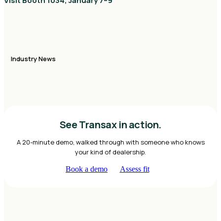
Visit Booth 1034, January 7–9
Industry News
See Transax in action.
A 20-minute demo, walked through with someone who knows
your kind of dealership.
Book a demo
Assess fit