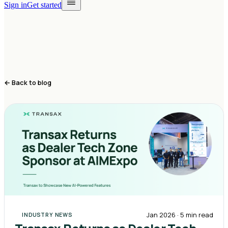
Sign in
Get started
← Back to blog
Jan 2026
·
5 min
read
INDUSTRY NEWS