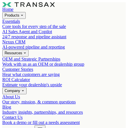
Home
Products
Essentials
Core tools for every step of the sale
AI Sales Agent and Copilot
24/7 response and pipeline assistant
Nexus CRM
AI-powered pipeline and reporting
Resources
OEM and Strategic Partnerships
Work with us as an OEM or dealership group
Customer Stories
Hear what customers are saying
ROI Calculator
Estimate your dealership's upside
Company
About Us
Our story, mission, & common questions
Blog
Industry insights, partnerships, and resources
Contact Us
Book a demo or fill out a needs assessment