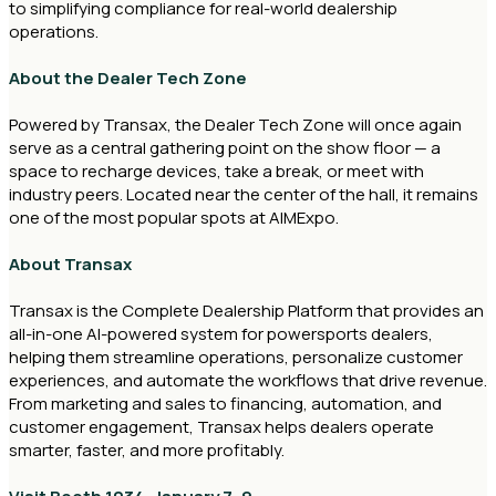
to simplifying compliance for real-world dealership
operations.
About the Dealer Tech Zone
Powered by Transax, the Dealer Tech Zone will once again
serve as a central gathering point on the show floor — a
space to recharge devices, take a break, or meet with
industry peers. Located near the center of the hall, it remains
one of the most popular spots at AIMExpo.
About Transax
Transax is the Complete Dealership Platform that provides an
all-in-one AI-powered system for powersports dealers,
helping them streamline operations, personalize customer
experiences, and automate the workflows that drive revenue.
From marketing and sales to financing, automation, and
customer engagement, Transax helps dealers operate
smarter, faster, and more profitably.