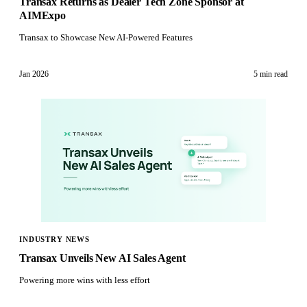
Transax Returns as Dealer Tech Zone Sponsor at
AIMExpo
Transax to Showcase New AI-Powered Features
Jan 2026
5 min
read
INDUSTRY NEWS
Transax Unveils New AI Sales Agent
Powering more wins with less effort