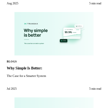
Aug 2025
5 min
read
BLOGS
Why Simple Is Better:
The Case for a Smarter System
Jul 2025
5 min
read