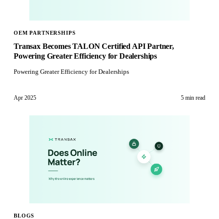
OEM PARTNERSHIPS
Transax Becomes TALON Certified API Partner,
Powering Greater Efficiency for Dealerships
Powering Greater Efficiency for Dealerships
Apr 2025
5 min
read
BLOGS