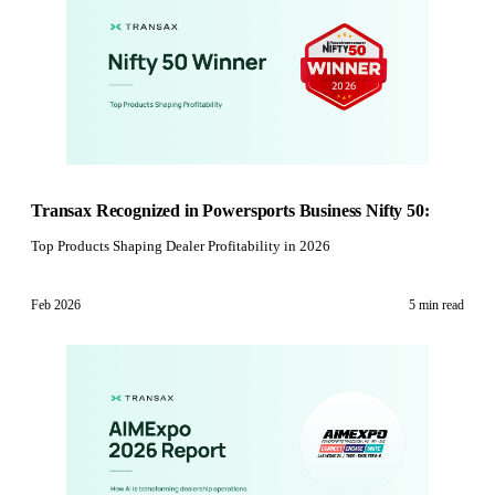
Transax Recognized in Powersports Business Nifty 50:
Top Products Shaping Dealer Profitability in 2026
Feb 2026
5 min
read