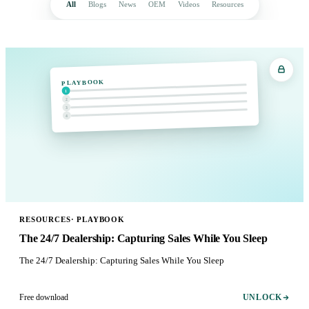
All
Blogs
News
OEM
Videos
Resources
PLAYBOOK
1
2
3
4
RESOURCES
·
PLAYBOOK
The 24/7 Dealership: Capturing Sales While You Sleep
The 24/7 Dealership: Capturing Sales While You Sleep
Free download
UNLOCK