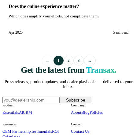
Does the online experience matter?
Which ones amplify your efforts, not complicate them?
Apr 2025
5 min
read
←
1
2
3
→
Get the latest from
Transax.
Press releases, product updates, and dealer playbooks — delivered to your
inbox.
Subscribe
Product
Company
Essentials
AI
CRM
About
Blog
Policies
Resources
Contact
OEM Partnership
Testimonials
ROI
Contact Us
Calculator