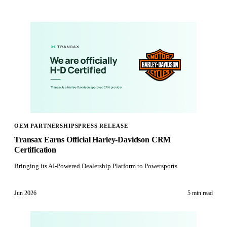
OEM PARTNERSHIPS
PRESS RELEASE
Transax Earns Official Harley-Davidson CRM
Certification
Bringing its AI-Powered Dealership Platform to Powersports
Jun 2026
5 min
read