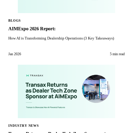
BLOGS
AIMExpo 2026 Report:
How AI is Transforming Dealership Operations (3 Key Takeaways)
Jan 2026
5 min
read
INDUSTRY NEWS