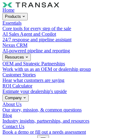
Home
Products
Essentials
Core tools for every step of the sale
AI Sales Agent and Copilot
24/7 response and pipeline assistant
Nexus CRM
AI-powered pipeline and reporting
Resources
OEM and Strategic Partnerships
Work with us as an OEM or dealership group
Customer Stories
Hear what customers are saying
ROI Calculator
Estimate your dealership's upside
Company
About Us
Our story, mission, & common questions
Blog
Industry insights, partnerships, and resources
Contact Us
Book a demo or fill out a needs assessment