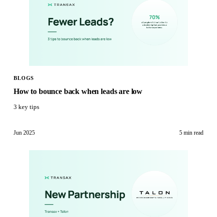
BLOGS
‍How to bounce back when leads are low
3 key tips
Jun 2025
5 min
read