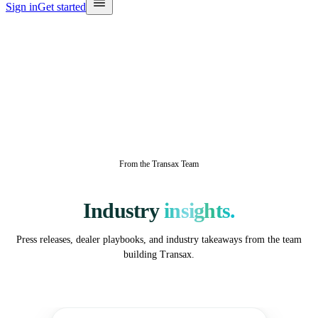
Sign in
Get started
From the Transax Team
Industry
insights.
Press releases, dealer playbooks, and industry takeaways from the team
building Transax.